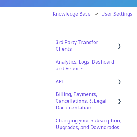
Knowledge Base
User Settings
3rd Party Transfer
Clients
Analytics: Logs, Dashoard
SFTP
and Reports
WinSCP
API
CuteFTP
Billing, Payments,
Documentation
Filezilla
Cancellations, & Legal
API Role and Access
Documentation
WS_FTP Pro
API Key Generation
Changing your Subscription,
Billing & Payments
Encryption Module
Upgrades, and Downgrades
Compatibility
Legal Terms & Policies