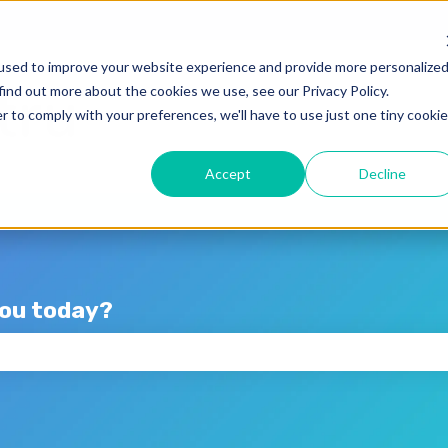
lations
used to improve your website experience and provide more personalize
find out more about the cookies we use, see our Privacy Policy.
r to comply with your preferences, we'll have to use just one tiny cookie
Accept
Decline
you today?
the search field is empty.