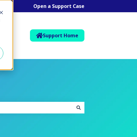
Open a Support Case
d
Support Home