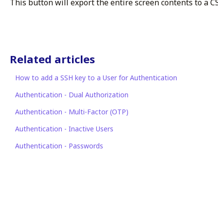
This button will export the entire screen contents to a CSV
Related articles
How to add a SSH key to a User for Authentication
Authentication - Dual Authorization
Authentication - Multi-Factor (OTP)
Authentication - Inactive Users
Authentication - Passwords