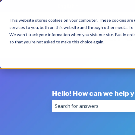
English
Show submenu for trans
This website stores cookies on your computer. These cookies are 
services to you, both on this website and through other media. To 
We won't track your information when you visit our site. But in orde
so that you're not asked to make this choice again.
Hello! How can we help 
There are no suggestions because 