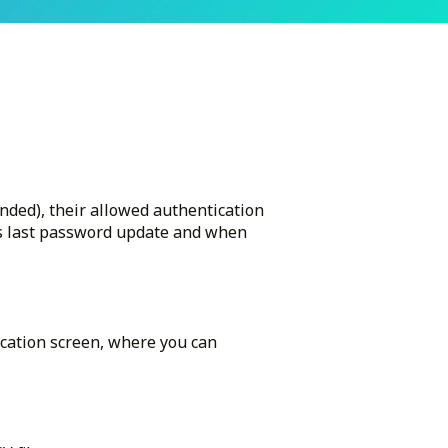
ended), their allowed authentication
as last password update and when
ication screen, where you can