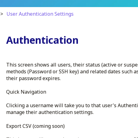
User Authentication Settings
Authentication
This screen shows all users, their status (active or susp
methods (Password or SSH key) and related dates such 
their password expires.
Quick Navigation
Clicking a username will take you to that user's Authent
manage their authentication settings.
Export CSV (coming soon)