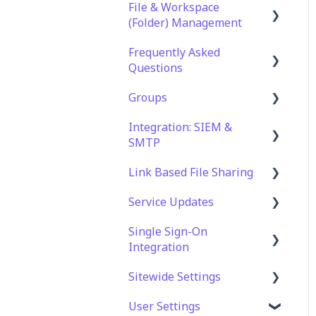
File & Workspace
(Folder) Management
Frequently Asked
File Management &
Questions
Information
Groups
Folder Management
Technical Specifications
and Requirements
Integration: SIEM &
Setting Up Email
Role Groups
SMTP
Notifications
Security
Access Groups
Link Based File Sharing
Setting Up Folder /
Account and Platform
SIEM Integration
Shares Automation
Settings
Service Updates
SMTP Integration
Creating and Managing
Troubleshooting and
Shares Links
Single Sign-On
Service Updates
Support
Integration
Security and Compliance
Web App Errors
for Shares Links
Sitewide Settings
OAuth Integration
User Settings
SAML Integration
Security Settings