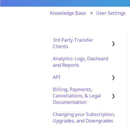
Knowledge Base
User Settings
3rd Party Transfer
Clients
Analytics: Logs, Dashoard
SFTP
and Reports
WinSCP
API
CuteFTP
Billing, Payments,
Documentation
Filezilla
Cancellations, & Legal
API Role and Access
Documentation
WS_FTP Pro
API Key Generation
Changing your Subscription,
Billing & Payments
Encryption Module
Upgrades, and Downgrades
Compatibility
Legal Terms & Policies