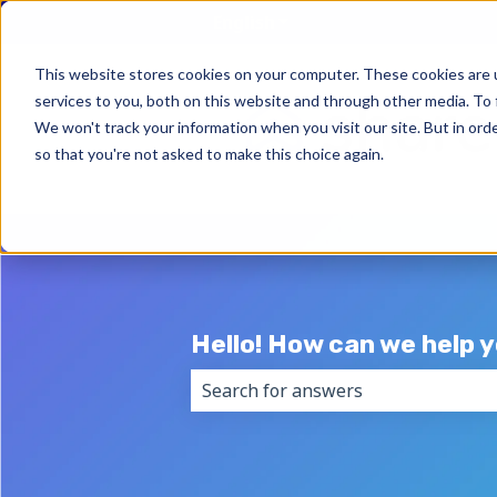
English
Show submenu for trans
This website stores cookies on your computer. These cookies are 
services to you, both on this website and through other media. To 
We won't track your information when you visit our site. But in orde
so that you're not asked to make this choice again.
Hello! How can we help 
There are no suggestions because 