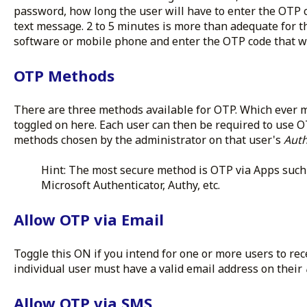
password, how long the user will have to enter the OTP 
text message. 2 to 5 minutes is more than adequate for th
software or mobile phone and enter the OTP code that w
OTP Methods
There are three methods available for OTP. Which ever 
toggled on here. Each user can then be required to use 
methods chosen by the administrator on that user's
Auth
Hint: The most secure method is OTP via Apps such 
Microsoft Authenticator, Authy, etc.
Allow OTP via Email
Toggle this ON if you intend for one or more users to rec
individual user must have a valid email address on their
Allow OTP via SMS