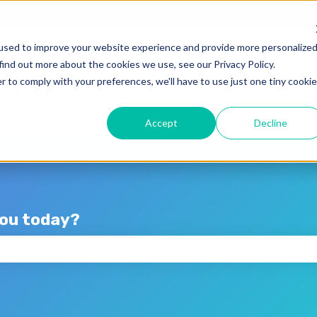
lations
used to improve your website experience and provide more personalize
find out more about the cookies we use, see our Privacy Policy.
r to comply with your preferences, we'll have to use just one tiny cookie
Accept
Decline
you today?
the search field is empty.