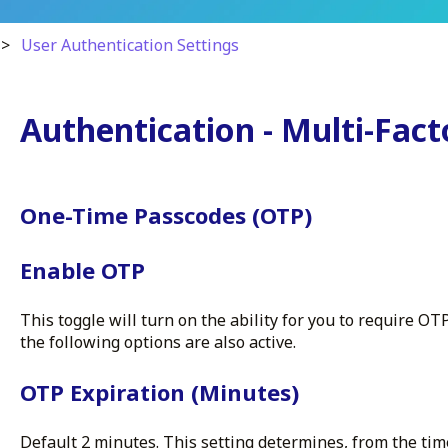
User Authentication Settings
Authentication - Multi-Fact
One-Time Passcodes (OTP)
Enable OTP
This toggle will turn on the ability for you to require OT
the following options are also active.
OTP Expiration (Minutes)
Default 2 minutes. This setting determines, from the ti