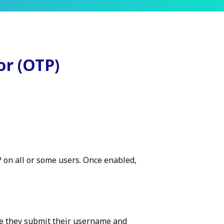
or (OTP)
P on all or some users. Once enabled,
me they submit their username and