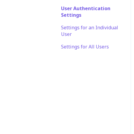
SSO FAQ
Automation
User Authentication
Settings
Application
Customization
Settings for an Individual
User
Settings for All Users