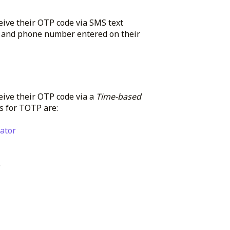
eive their OTP code via SMS text
er and phone number entered on their
eive their OTP code via a
Time-based
s for TOTP are:
ator
)