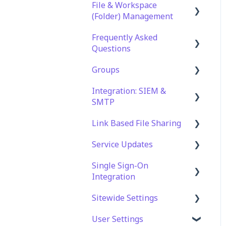
File & Workspace
(Folder) Management
Frequently Asked
File Management &
Questions
Information
Groups
Folder Management
Technical Specifications
and Requirements
Integration: SIEM &
Setting Up Email
Role Groups
SMTP
Notifications
Security
Access Groups
Link Based File Sharing
Setting Up Folder /
Account and Platform
SIEM Integration
Shares Automation
Settings
Service Updates
SMTP Integration
Creating and Managing
Troubleshooting and
Shares Links
Single Sign-On
Service Updates
Support
Integration
Security and Compliance
Web App Errors
for Shares Links
Sitewide Settings
OAuth Integration
User Settings
SAML Integration
Security Settings