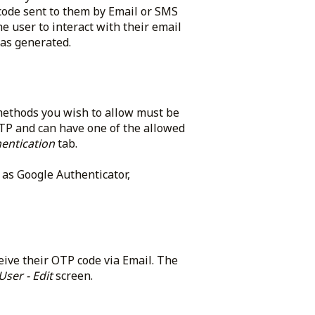
code sent to them by Email or SMS
e user to interact with their email
as generated.
methods you wish to allow must be
OTP and can have one of the allowed
entication
tab.
as Google Authenticator,
eive their OTP code via Email. The
User - Edit
screen.