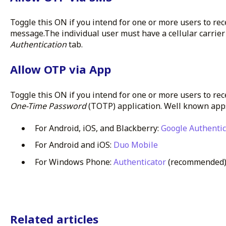
Toggle this ON if you intend for one or more users to rec
message.The individual user must have a cellular carri
Authentication
tab.
Allow OTP via App
Toggle this ON if you intend for one or more users to rec
One-Time Password
(TOTP) application. Well known app
For Android, iOS, and Blackberry:
Google Authentic
For Android and iOS:
Duo Mobile
For Windows Phone:
Authenticator
(recommended
Related articles