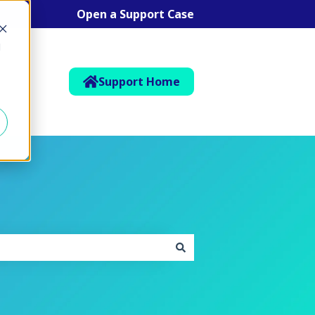
Open a Support Case
d
Support Home