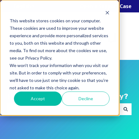
English
Show submenu for translations
Open a Support Case
This website stores cookies on your computer.
These cookies are used to improve your website
experience and provide more personalized services
to you, both on this website and through other
media. To find out more about the cookies we use,
see our Privacy Policy.
We won't track your information when you visit our
site. But in order to comply with your preferences,
we'll have to use just one tiny cookie so that you're
not asked to make this choice again.
Hello! How can we help you today?
Accept
Decline
There are no suggestions because the search field i