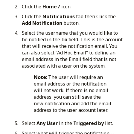
Click the
Home /
icon.
Click the
Notifications
tab then Click the
Add Notification
button.
Select the username that you would like to
be notified in the
To
field. This is the account
that will receive the notification email. You
can also select “Ad Hoc Email” to define an
email address in the Email field that is not
associated with a user on the system.
Note
: The user will require an
email address or the notification
will not work. If there is no email
address, you can still save the
new notification and add the email
address to the user account later.
Select
Any User
in the
Triggered by
list.
Select what will trigger the notification --