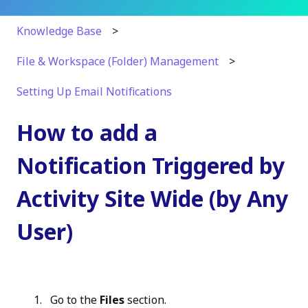
Knowledge Base
File & Workspace (Folder) Management
Setting Up Email Notifications
How to add a
Notification Triggered by
Activity Site Wide (by Any
User)
Go to the
Files
section.