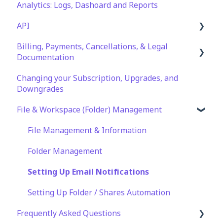
Analytics: Logs, Dashoard and Reports
SFTP
API
WinSCP
Billing, Payments, Cancellations, & Legal
CuteFTP
Documentation
Documentation
Filezilla
API Role and Access
Changing your Subscription, Upgrades, and
Billing & Payments
WS_FTP Pro
API Key Generation
Downgrades
Legal Terms & Policies
Encryption Module Compatibility
File & Workspace (Folder) Management
File Management & Information
Folder Management
Setting Up Email Notifications
Setting Up Folder / Shares Automation
Frequently Asked Questions