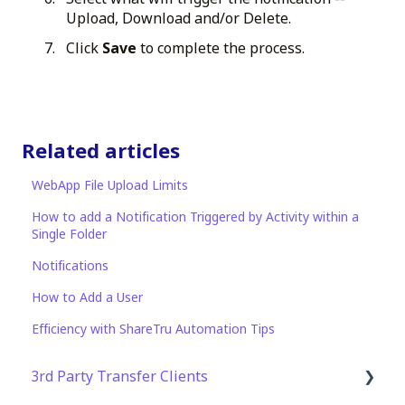
Upload, Download and/or Delete.
Click
Save
to complete the process.
Related articles
WebApp File Upload Limits
How to add a Notification Triggered by Activity within a
Single Folder
Notifications
How to Add a User
Efficiency with ShareTru Automation Tips
3rd Party Transfer Clients