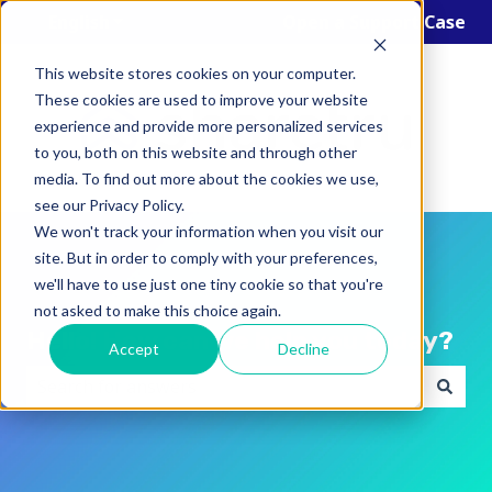
English
Show submenu for translations
Open a Support Case
This website stores cookies on your computer.
These cookies are used to improve your website
experience and provide more personalized services
to you, both on this website and through other
media. To find out more about the cookies we use,
see our Privacy Policy.
We won't track your information when you visit our
site. But in order to comply with your preferences,
we'll have to use just one tiny cookie so that you're
not asked to make this choice again.
Hello! How can we help you today?
Accept
Decline
There are no suggestions because the search field i