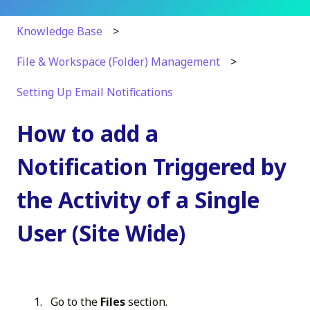
Knowledge Base
File & Workspace (Folder) Management
Setting Up Email Notifications
How to add a
Notification Triggered by
the Activity of a Single
User (Site Wide)
Go to the
Files
section.