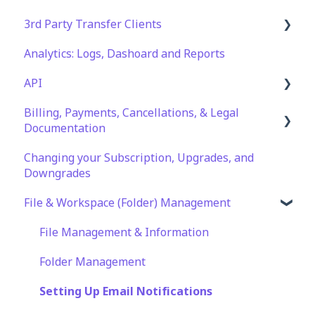
3rd Party Transfer Clients
Analytics: Logs, Dashoard and Reports
SFTP
API
WinSCP
Billing, Payments, Cancellations, & Legal
CuteFTP
Documentation
Documentation
Filezilla
API Role and Access
Changing your Subscription, Upgrades, and
Billing & Payments
WS_FTP Pro
API Key Generation
Downgrades
Legal Terms & Policies
Encryption Module Compatibility
File & Workspace (Folder) Management
File Management & Information
Folder Management
Setting Up Email Notifications