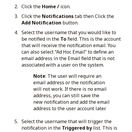
Click the
Home /
icon.
Click the
Notifications
tab then Click the
Add Notification
button.
Select the username that you would like to
be notified in the
To
field. This is the account
that will receive the notification email. You
can also select “Ad Hoc Email” to define an
email address in the Email field that is not
associated with a user on the system.
Note
: The user will require an
email address or the notification
will not work. If there is no email
address, you can still save the
new notification and add the email
address to the user account later.
Select the username that will trigger the
notification in the
Triggered by
list. This is