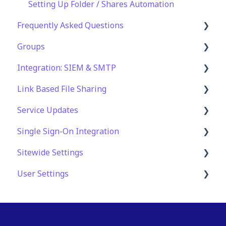
Setting Up Folder / Shares Automation
Frequently Asked Questions
Groups
Technical Specifications and Requirements
Integration: SIEM & SMTP
Security
Role Groups
Link Based File Sharing
Account and Platform Settings
Access Groups
SIEM Integration
Service Updates
Troubleshooting and Support
SMTP Integration
Creating and Managing Shares Links
Single Sign-On Integration
Web App Errors
Security and Compliance for Shares Links
Service Updates
Sitewide Settings
OAuth Integration
User Settings
SAML Integration
Security Settings
SSO FAQ
Automation
User Authentication Settings
Application Customization
Settings for an Individual User