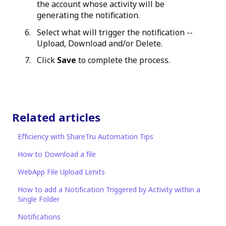
the account whose activity will be
generating the notification.
Select what will trigger the notification --
Upload, Download and/or Delete.
Click
Save
to complete the process.
Related articles
Efficiency with ShareTru Automation Tips
How to Download a file
WebApp File Upload Limits
How to add a Notification Triggered by Activity within a
Single Folder
Notifications