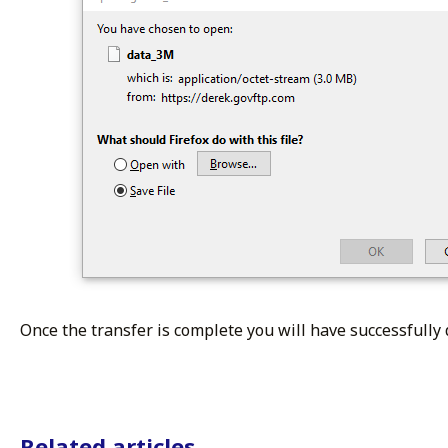
Once the transfer is complete you will have successfully 
Related articles