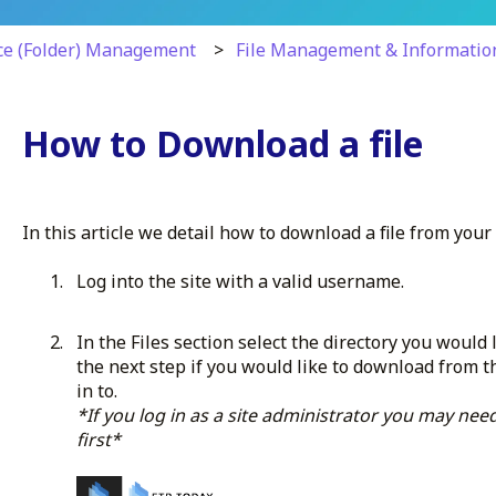
ce (Folder) Management
File Management & Informatio
How to Download a file
In this article we detail how to download a file from your 
Log into the site with a valid username.
In the Files section select the directory you would
the next step if you would like to download from t
in to.
*If you log in as a site administrator you may need
first*