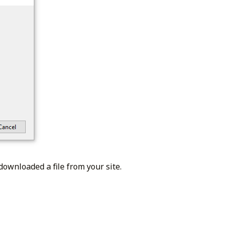
downloaded a file from your site.