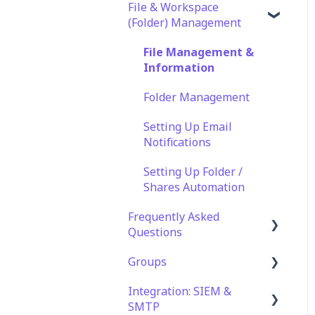
File & Workspace
(Folder) Management
File Management &
Information
Folder Management
Setting Up Email
Notifications
Setting Up Folder /
Shares Automation
Frequently Asked
Questions
Groups
Technical Specifications
and Requirements
Integration: SIEM &
Role Groups
SMTP
Security