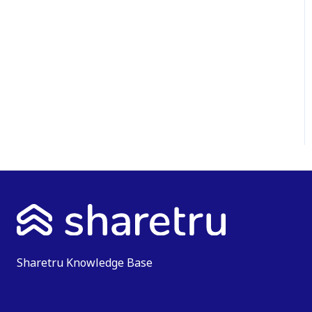
Sharetru Knowledge Base