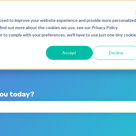
lations
used to improve your website experience and provide more personalize
find out more about the cookies we use, see our Privacy Policy.
r to comply with your preferences, we'll have to use just one tiny cookie
Accept
Decline
you today?
the search field is empty.