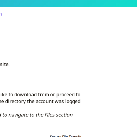
n
site.
 like to download from or proceed to
he directory the account was logged
 to navigate to the Files section