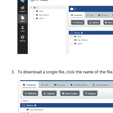
To download a single file, click the name of the file