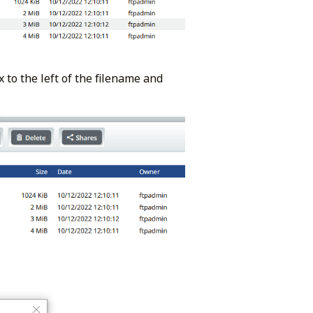
 to the left of the filename and