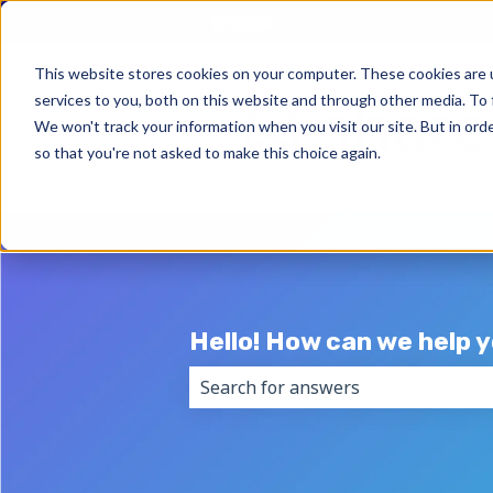
English
Show submenu for trans
This website stores cookies on your computer. These cookies are 
services to you, both on this website and through other media. To 
We won't track your information when you visit our site. But in orde
so that you're not asked to make this choice again.
Hello! How can we help 
There are no suggestions because 