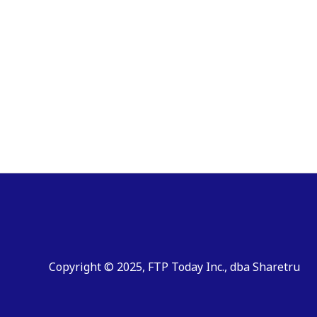
Copyright © 2025, FTP Today Inc., dba Sharetru