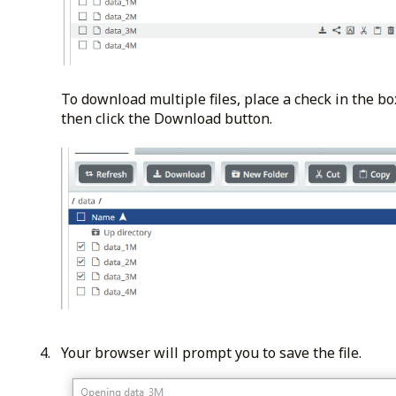
To download multiple files, place a check in the box
then click the Download button.
Your browser will prompt you to save the file.