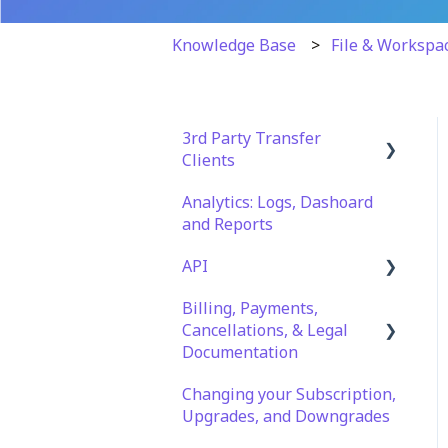
Knowledge Base
File & Workspa
3rd Party Transfer
Clients
Analytics: Logs, Dashoard
SFTP
and Reports
WinSCP
API
CuteFTP
Billing, Payments,
Documentation
Filezilla
Cancellations, & Legal
API Role and Access
Documentation
WS_FTP Pro
API Key Generation
Changing your Subscription,
Billing & Payments
Encryption Module
Upgrades, and Downgrades
Compatibility
Legal Terms & Policies