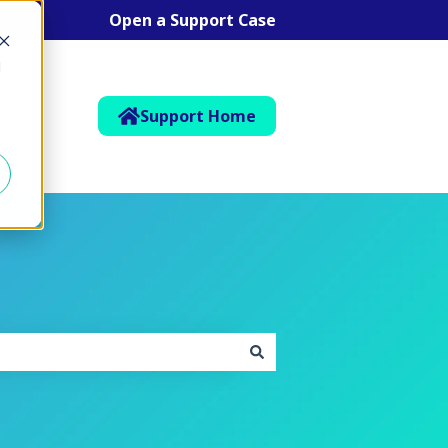
Open a Support Case
d
Support Home