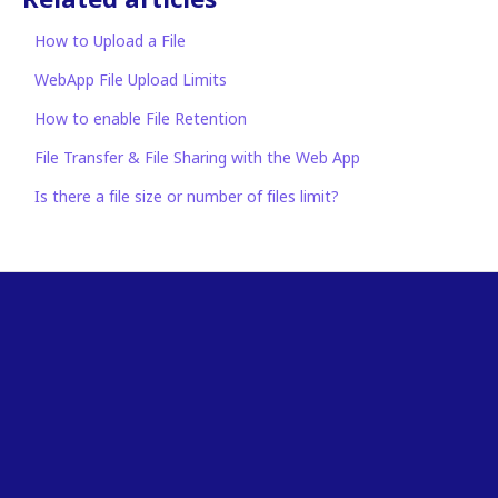
How to Upload a File
WebApp File Upload Limits
How to enable File Retention
File Transfer & File Sharing with the Web App
Is there a file size or number of files limit?