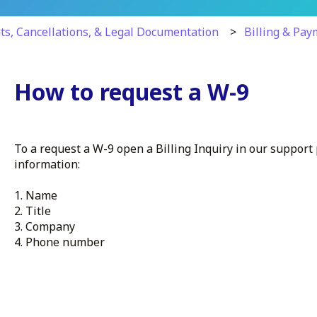
ts, Cancellations, & Legal Documentation
Billing & Pa
How to request a W-9
To a request a W-9 open a Billing Inquiry in our support
information:
1. Name
2. Title
3. Company
4. Phone number