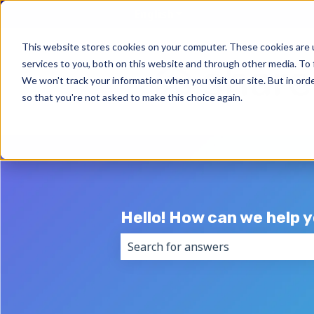
English
Show submenu for trans
This website stores cookies on your computer. These cookies are 
services to you, both on this website and through other media. To 
We won't track your information when you visit our site. But in orde
so that you're not asked to make this choice again.
Hello! How can we help 
There are no suggestions because 