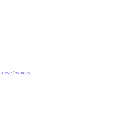
trieve Invoices.