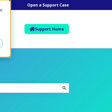
Open a Support Case
d
Support Home