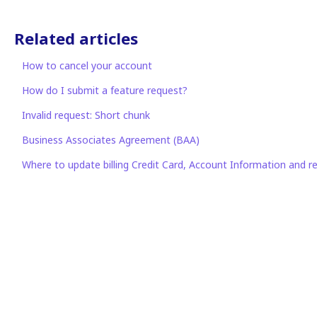
Related articles
How to cancel your account
How do I submit a feature request?
Invalid request: Short chunk
Business Associates Agreement (BAA)
Where to update billing Credit Card, Account Information and re