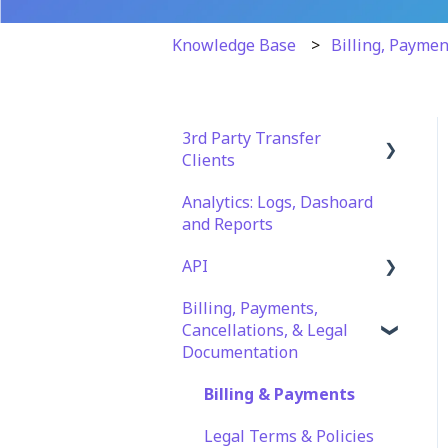
Knowledge Base
Billing, Paymen
3rd Party Transfer
Clients
Analytics: Logs, Dashoard
SFTP
and Reports
WinSCP
API
CuteFTP
Billing, Payments,
Documentation
Filezilla
Cancellations, & Legal
API Role and Access
Documentation
WS_FTP Pro
API Key Generation
Billing & Payments
Encryption Module
Compatibility
Legal Terms & Policies