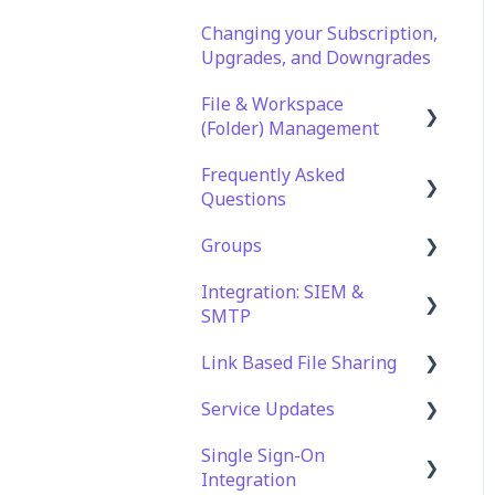
Changing your Subscription,
Upgrades, and Downgrades
File & Workspace
(Folder) Management
Frequently Asked
File Management &
Questions
Information
Groups
Folder Management
Technical Specifications
and Requirements
Integration: SIEM &
Setting Up Email
Role Groups
SMTP
Notifications
Security
Access Groups
Link Based File Sharing
Setting Up Folder /
Account and Platform
SIEM Integration
Shares Automation
Settings
Service Updates
SMTP Integration
Creating and Managing
Troubleshooting and
Shares Links
Single Sign-On
Service Updates
Support
Integration
Security and Compliance