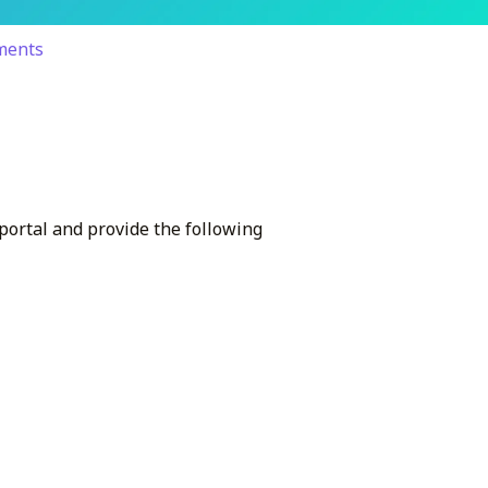
yments
 portal and provide the following