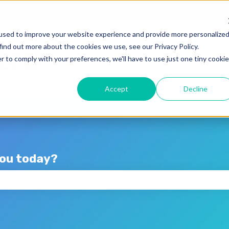
lations
used to improve your website experience and provide more personalize
find out more about the cookies we use, see our Privacy Policy.
r to comply with your preferences, we'll have to use just one tiny cookie
Accept
Decline
you today?
the search field is empty.