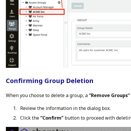
Confirming Group Deletion
When you choose to delete a group, a
“Remove Groups”
Review the information in the dialog box.
Click the
“Confirm”
button to proceed with deletin