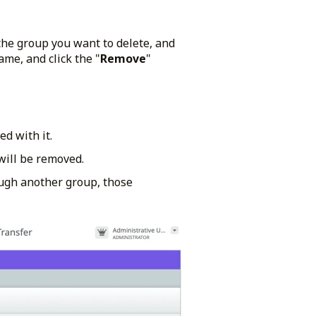
 the group you want to delete, and
me, and click the "
Remove
"
ed with it.
will be removed.
ugh another group, those