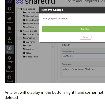
An alert will display in the bottom right hand corner not
deleted: