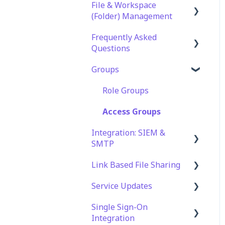
File & Workspace
(Folder) Management
Frequently Asked
File Management &
Questions
Information
Groups
Folder Management
Technical Specifications
and Requirements
Setting Up Email
Role Groups
Notifications
Security
Access Groups
Setting Up Folder /
Account and Platform
Integration: SIEM &
Shares Automation
Settings
SMTP
Troubleshooting and
Link Based File Sharing
SIEM Integration
Support
Service Updates
SMTP Integration
Creating and Managing
Web App Errors
Shares Links
Single Sign-On
Service Updates
Integration
Security and Compliance