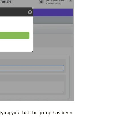
ifying you that the group has been