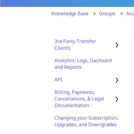
Knowledge Base
Groups
Acc
3rd Party Transfer
Clients
Analytics: Logs, Dashoard
SFTP
and Reports
WinSCP
API
CuteFTP
Billing, Payments,
Documentation
Filezilla
Cancellations, & Legal
API Role and Access
Documentation
WS_FTP Pro
API Key Generation
Changing your Subscription,
Billing & Payments
Encryption Module
Upgrades, and Downgrades
Compatibility
Legal Terms & Policies