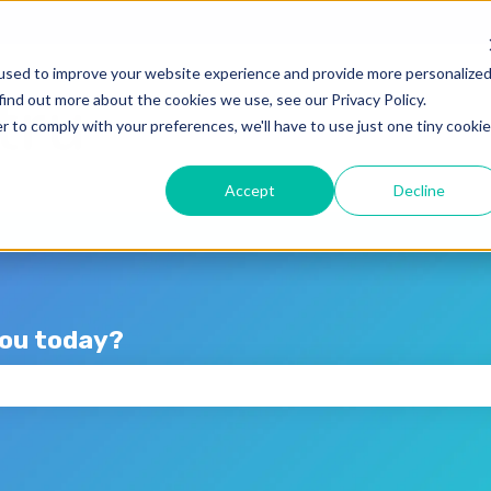
lations
used to improve your website experience and provide more personalize
find out more about the cookies we use, see our Privacy Policy.
r to comply with your preferences, we'll have to use just one tiny cookie
Accept
Decline
you today?
the search field is empty.