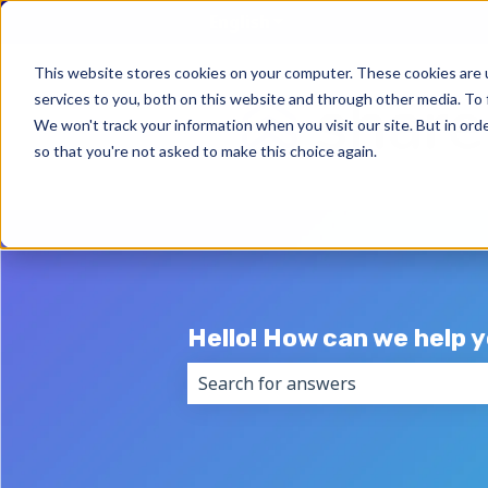
English
Show submenu for trans
This website stores cookies on your computer. These cookies are 
services to you, both on this website and through other media. To 
We won't track your information when you visit our site. But in orde
so that you're not asked to make this choice again.
Hello! How can we help 
There are no suggestions because 