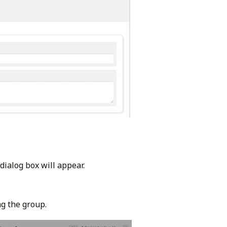
dialog box will appear.
g the group.