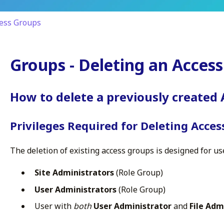
ess Groups
Groups - Deleting an Acces
How to delete a previously created
Privileges Required for Deleting Acce
The deletion of existing access groups is designed for us
Site Administrators
(Role Group)
User Administrators
(Role Group)
User with
both
User Administrator
and
File Adm