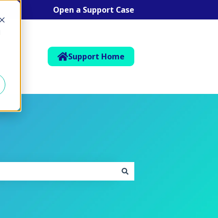
Open a Support Case
d
Support Home