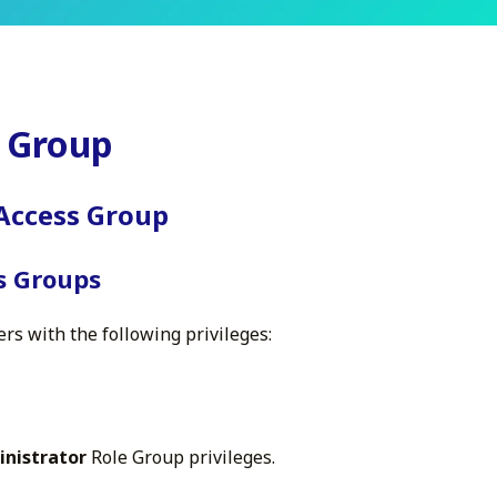
s Group
 Access Group
ss Groups
ers with the following privileges:
inistrator
Role Group privileges.