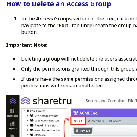
How to Delete an Access Group
In the
Access Groups
section of the tree, click on
navigate to the "
Edit
" tab underneath the group na
button.
Important Note:
Deleting a group will not delete the users associat
Only the permissions granted through this group 
If users have the same permissions assigned thro
permissions will remain unaffected.