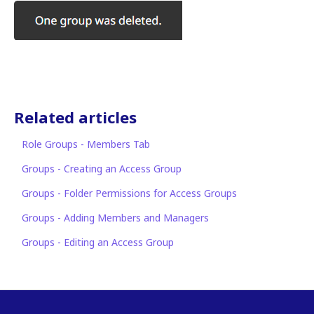
Related articles
Role Groups - Members Tab
Groups - Creating an Access Group
Groups - Folder Permissions for Access Groups
Groups - Adding Members and Managers
Groups - Editing an Access Group