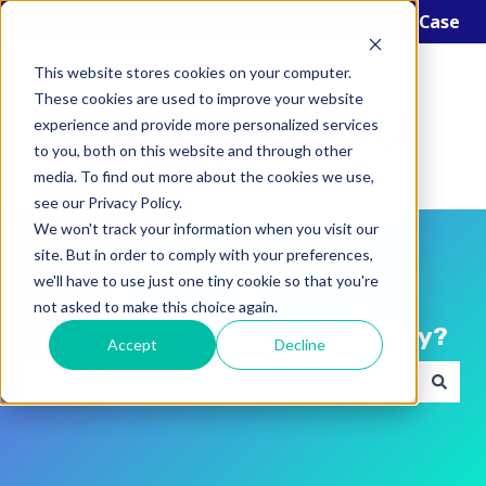
English
Show submenu for translations
Open a Support Case
This website stores cookies on your computer.
These cookies are used to improve your website
experience and provide more personalized services
to you, both on this website and through other
media. To find out more about the cookies we use,
see our Privacy Policy.
We won't track your information when you visit our
site. But in order to comply with your preferences,
we'll have to use just one tiny cookie so that you're
not asked to make this choice again.
Hello! How can we help you today?
Accept
Decline
There are no suggestions because the search field i