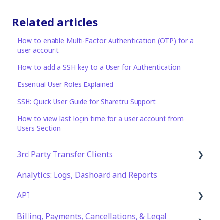
Related articles
How to enable Multi-Factor Authentication (OTP) for a
user account
How to add a SSH key to a User for Authentication
Essential User Roles Explained
SSH: Quick User Guide for Sharetru Support
How to view last login time for a user account from
Users Section
3rd Party Transfer Clients
Analytics: Logs, Dashoard and Reports
SFTP
API
WinSCP
Billing, Payments, Cancellations, & Legal
CuteFTP
Documentation