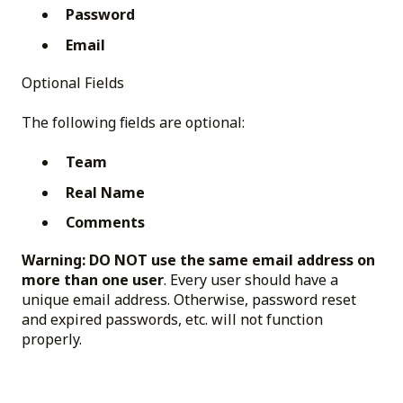
Password
Email
Optional Fields
The following fields are optional:
Team
Real Name
Comments
Warning:
DO NOT use the same email address on
more than one user
. Every user should have a
unique email address. Otherwise, password reset
and expired passwords, etc. will not function
properly.