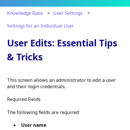
Knowledge Base
User Settings
Settings for an Individual User
User Edits: Essential Tips
& Tricks
This screen allows an administrator to edit a user
and their login credentials.
Required Fields
The following fields are required:
User name