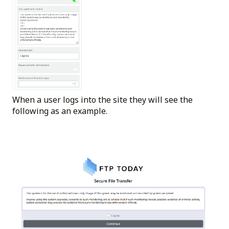
When a user logs into the site they will see the
following as an example.