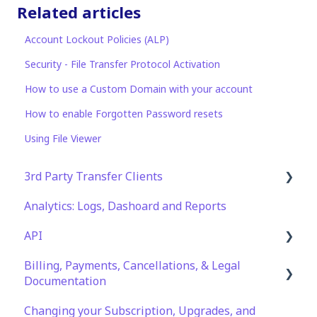
Related articles
Account Lockout Policies (ALP)
Security - File Transfer Protocol Activation
How to use a Custom Domain with your account
How to enable Forgotten Password resets
Using File Viewer
3rd Party Transfer Clients
Analytics: Logs, Dashoard and Reports
SFTP
API
WinSCP
Billing, Payments, Cancellations, & Legal
CuteFTP
Documentation
Documentation
Filezilla
API Role and Access
Changing your Subscription, Upgrades, and
Billing & Payments