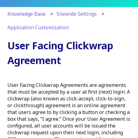
Knowledge Base
Sitewide Settings
Application Customization
User Facing Clickwrap
Agreement
User Facing Clickwrap Agreements are agreements
that must be accepted by a user at first (next) login. A
clickwrap (also known as click-accept, click-to-sign,
or clickthrough) agreement is an online agreement
that users agree to by clicking a button or checking a
box that says, “I agree.” Once your User Agreement is
configured, all user accounts will be issued the
clickwrap request upon their next login, including