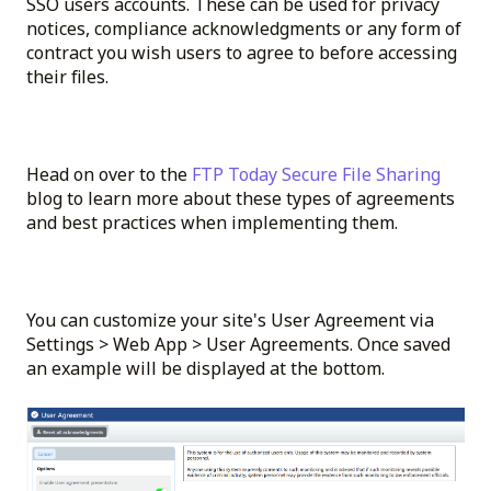
SSO users accounts. These can be used for privacy
notices, compliance acknowledgments or any form of
contract you wish users to agree to before accessing
their files.
Head on over to the
FTP Today Secure File Sharing
blog to learn more about these types of agreements
and best practices when implementing them.
You can customize your site's User Agreement via
Settings > Web App > User Agreements. Once saved
an example will be displayed at the bottom.