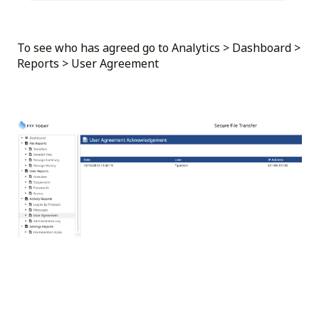
To see who has agreed go to Analytics > Dashboard >
Reports > User Agreement