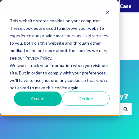
English
Show submenu for translations
Open a Support Case
This website stores cookies on your computer.
These cookies are used to improve your website
experience and provide more personalized services
to you, both on this website and through other
media. To find out more about the cookies we use,
see our Privacy Policy.
We won't track your information when you visit our
site. But in order to comply with your preferences,
we'll have to use just one tiny cookie so that you're
not asked to make this choice again.
Hello! How can we help you today?
Accept
Decline
There are no suggestions because the search field i