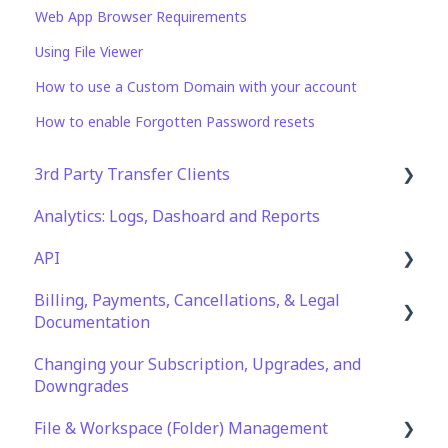
Web App Browser Requirements
Using File Viewer
How to use a Custom Domain with your account
How to enable Forgotten Password resets
3rd Party Transfer Clients
Analytics: Logs, Dashoard and Reports
SFTP
API
WinSCP
Billing, Payments, Cancellations, & Legal
CuteFTP
Documentation
Documentation
Filezilla
API Role and Access
Changing your Subscription, Upgrades, and
Billing & Payments
WS_FTP Pro
API Key Generation
Downgrades
Legal Terms & Policies
Encryption Module Compatibility
File & Workspace (Folder) Management