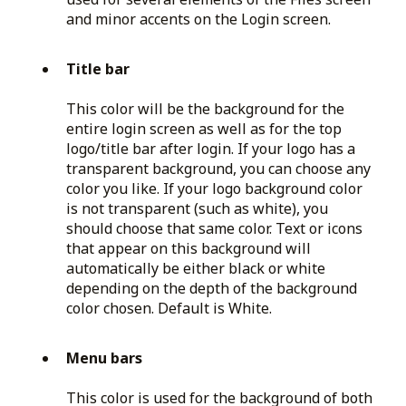
and minor accents on the Login screen.
Title bar
This color will be the background for the
entire login screen as well as for the top
logo/title bar after login. If your logo has a
transparent background, you can choose any
color you like. If your logo background color
is not transparent (such as white), you
should choose that same color. Text or icons
that appear on this background will
automatically be either black or white
depending on the depth of the background
color chosen. Default is White.
Menu bars
This color is used for the background of both