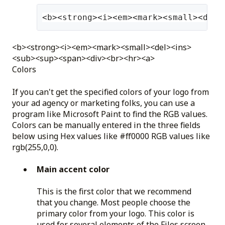
<b><strong><i><em><mark><small><del>
<b><strong><i><em><mark><small><del><ins>
<sub><sup><span><div><br><hr><a>
Colors
If you can't get the specified colors of your logo from
your ad agency or marketing folks, you can use a
program like Microsoft Paint to find the RGB values.
Colors can be manually entered in the three fields
below using Hex values like #ff0000 RGB values like
rgb(255,0,0).
Main accent color
This is the first color that we recommend
that you change. Most people choose the
primary color from your logo. This color is
used for several elements of the Files screen