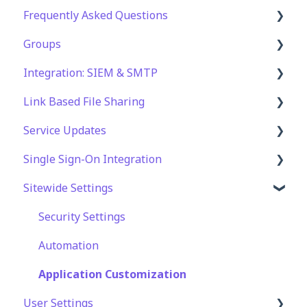
Frequently Asked Questions
File Management & Information
Groups
Folder Management
Technical Specifications and Requirements
Integration: SIEM & SMTP
Setting Up Email Notifications
Security
Role Groups
Link Based File Sharing
Setting Up Folder / Shares Automation
Account and Platform Settings
Access Groups
SIEM Integration
Service Updates
Troubleshooting and Support
SMTP Integration
Creating and Managing Shares Links
Single Sign-On Integration
Web App Errors
Security and Compliance for Shares Links
Service Updates
Sitewide Settings
OAuth Integration
SAML Integration
Security Settings
SSO FAQ
Automation
Application Customization
User Settings