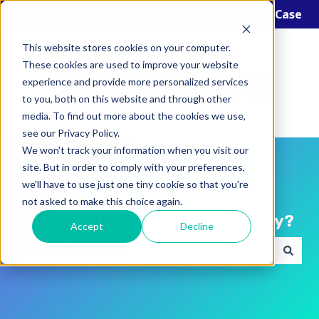
English
Show submenu for translations
Open a Support Case
This website stores cookies on your computer.
These cookies are used to improve your website
experience and provide more personalized services
to you, both on this website and through other
media. To find out more about the cookies we use,
see our Privacy Policy.
We won't track your information when you visit our
site. But in order to comply with your preferences,
we'll have to use just one tiny cookie so that you're
not asked to make this choice again.
Hello! How can we help you today?
Accept
Decline
There are no suggestions because the search field i