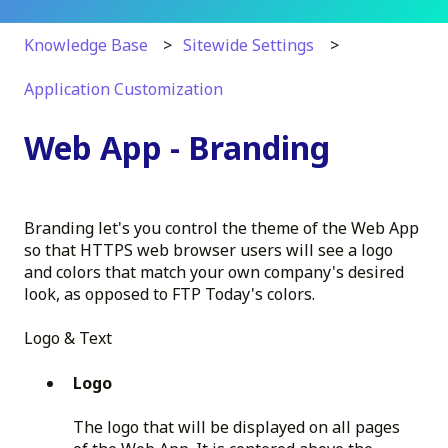
Knowledge Base
Sitewide Settings
Application Customization
Web App - Branding
Branding let's you control the theme of the Web App
so that HTTPS web browser users will see a logo
and colors that match your own company's desired
look, as opposed to FTP Today's colors.
Logo & Text
Logo
The logo that will be displayed on all pages