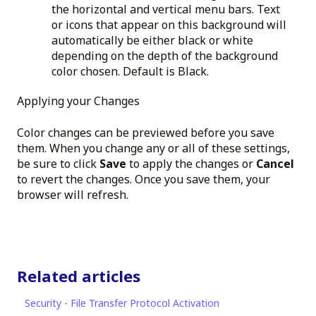
the horizontal and vertical menu bars. Text
or icons that appear on this background will
automatically be either black or white
depending on the depth of the background
color chosen. Default is Black.
Applying your Changes
Color changes can be previewed before you save
them. When you change any or all of these settings,
be sure to click
Save
to apply the changes or
Cancel
to revert the changes. Once you save them, your
browser will refresh.
Related articles
Security - File Transfer Protocol Activation