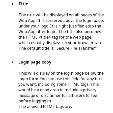
Title
The title will be displayed on all pages of the
Web App. It is centered above the login page,
under your logo. It is right justified atop the
Web App after login. The title also becomes
the HTML <title> tag for the web page,
which usually displays on your browser tab.
The default title is "Secure File Transfer".
Login page copy
This will display on the login page below the
login form. You can use this field for any text
you want, including some HTML tags. This
would be a good area to include a privacy
message or disclaimer for all users to see
before logging in.
The allowed HTML tags are: