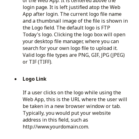
of the Web App. It is centered above the
login page. It is left justified atop the Web
App after login. The current logo file name
and a thumbnail image of the file is shown in
the Logo field. The default logo is FTP
Today's logo. Clicking the logo box will open
your desktop file manager, where you can
search for your own logo file to upload it.
Valid logo file types are PNG, GIF, JPG (JPEG)
or TIF (TIFF).
Logo Link
If a user clicks on the logo while using the
Web App, this is the URL where the user will
be taken in a new browser window or tab.
Typically, you would put your website
address in this field, such as
http://www.yourdomain.com.