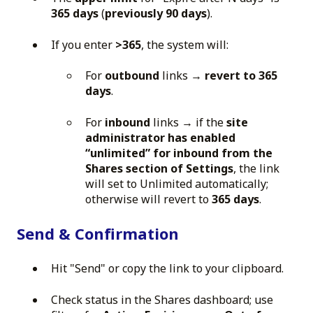
365 days
(
previously 90 days
).
If you enter
>365
, the system will:
For
outbound
links →
revert to 365
days
.
For
inbound
links → if the
site
administrator has enabled
“unlimited” for inbound from the
Shares section of Settings
, the link
will set to Unlimited automatically;
otherwise will revert to
365 days
.
Send & Confirmation
Hit "Send" or copy the link to your clipboard.
Check status in the Shares dashboard; use