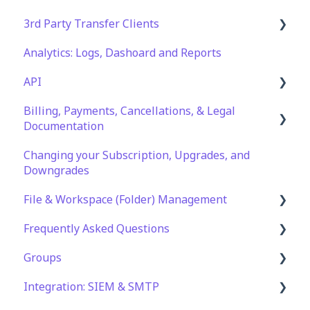
3rd Party Transfer Clients
Analytics: Logs, Dashoard and Reports
SFTP
API
WinSCP
Billing, Payments, Cancellations, & Legal
CuteFTP
Documentation
Documentation
Filezilla
API Role and Access
Changing your Subscription, Upgrades, and
Billing & Payments
WS_FTP Pro
API Key Generation
Downgrades
Legal Terms & Policies
Encryption Module Compatibility
File & Workspace (Folder) Management
Frequently Asked Questions
File Management & Information
Groups
Folder Management
Technical Specifications and Requirements
Integration: SIEM & SMTP
Setting Up Email Notifications
Security
Role Groups