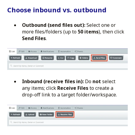
Choose inbound vs. outbound
Outbound (send files out):
Select one or
more files/folders (up to
50 items
), then click
Send Files
.
Inbound (receive files in):
Do
not
select
any items; click
Receive Files
to create a
drop-off link to a target folder/workspace.