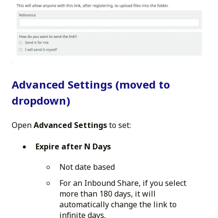
Advanced Settings (moved to
dropdown)
Open
Advanced Settings
to set:
Expire after N Days
Not date based
For an Inbound Share, if you select
more than 180 days, it will
automatically change the link to
infinite days.