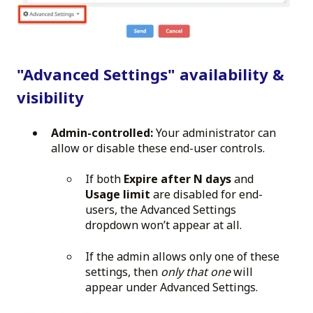
"Advanced Settings" availability &
visibility
Admin-controlled:
Your administrator can
allow or disable these end-user controls.
If both
Expire after N days
and
Usage limit
are disabled for end-
users, the Advanced Settings
dropdown won’t appear at all.
If the admin allows only one of these
settings, then
only that one
will
appear under Advanced Settings.