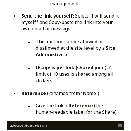
management.
Send the link yourself:
Select "I will send it
myself" and Copy/paste the link into your
own email or message.
This method can be allowed or
disallowed at the site level by a
Site
Administrator.
Usage is per link (shared pool).
A
limit of 10 uses is shared among all
clickers.
Reference
(renamed from “Name”)
Give the link a
Reference
(the
human-readable label for the Share).