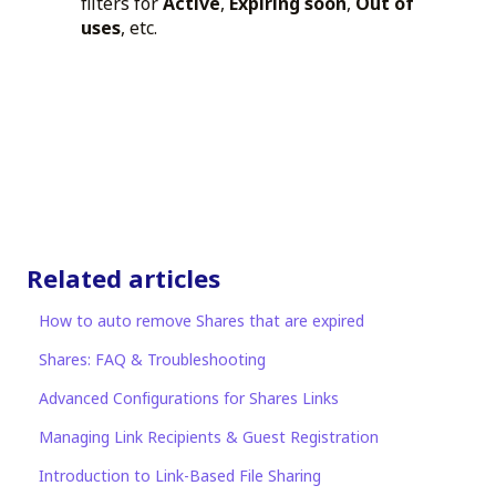
filters for
Active
,
Expiring soon
,
Out of
uses
, etc.
Related articles
How to auto remove Shares that are expired
Shares: FAQ & Troubleshooting
Advanced Configurations for Shares Links
Managing Link Recipients & Guest Registration
Introduction to Link-Based File Sharing