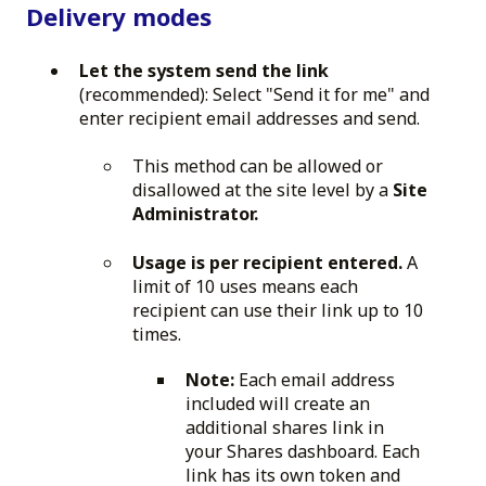
Delivery modes
Let the system send the link
(recommended): Select "Send it for me" and
enter recipient email addresses and send.
This method can be allowed or
disallowed at the site level by a
Site
Administrator.
Usage is per recipient entered.
A
limit of 10 uses means each
recipient can use their link up to 10
times.
Note:
Each email address
included will create an
additional shares link in
your Shares dashboard. Each
link has its own token and