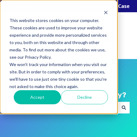
English
Show submenu for translations
Open a Support Case
This website stores cookies on your computer.
These cookies are used to improve your website
experience and provide more personalized services
to you, both on this website and through other
media. To find out more about the cookies we use,
see our Privacy Policy.
We won't track your information when you visit our
site. But in order to comply with your preferences,
we'll have to use just one tiny cookie so that you're
not asked to make this choice again.
Hello! How can we help you today?
Accept
Decline
There are no suggestions because the search field i