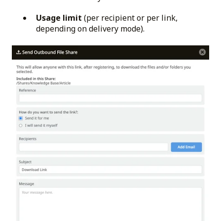
Usage limit
(per recipient or per link,
depending on delivery mode).