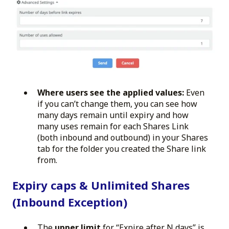
Where users see the applied values:
Even
if you can’t change them, you can see how
many days remain until expiry and how
many uses remain for each Shares Link
(both inbound and outbound) in your Shares
tab for the folder you created the Share link
from.
Expiry caps & Unlimited Shares
(Inbound Exception)
The
upper limit
for “Expire after N days” is