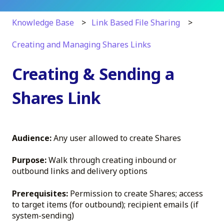
Knowledge Base
Link Based File Sharing
Creating and Managing Shares Links
Creating & Sending a
Shares Link
Audience:
Any user allowed to create Shares
Purpose:
Walk through creating inbound or
outbound links and delivery options
Prerequisites:
Permission to create Shares; access
to target items (for outbound); recipient emails (if
system-sending)