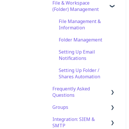
File & Workspace
(Folder) Management
File Management &
Information
Folder Management
Setting Up Email
Notifications
Setting Up Folder /
Shares Automation
Frequently Asked
Questions
Groups
Technical Specifications
and Requirements
Integration: SIEM &
Role Groups
SMTP
Security