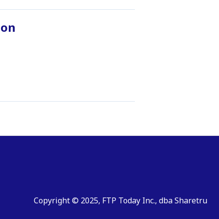
ion
Copyright © 2025, FTP Today Inc., dba Sharetru