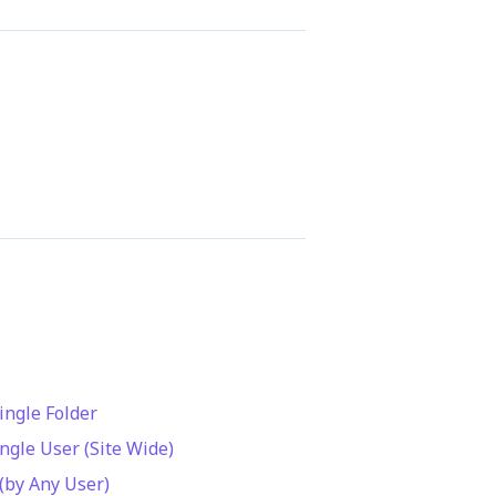
ingle Folder
ingle User (Site Wide)
 (by Any User)