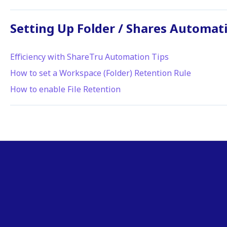
Setting Up Folder / Shares Automat
Efficiency with ShareTru Automation Tips
How to set a Workspace (Folder) Retention Rule
How to enable File Retention