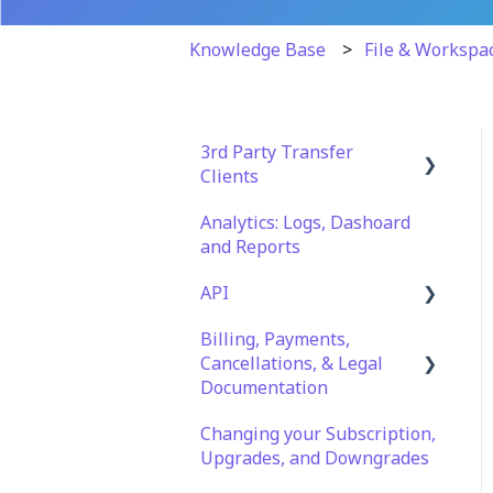
Knowledge Base
File & Workspa
3rd Party Transfer
Clients
Analytics: Logs, Dashoard
SFTP
and Reports
WinSCP
API
CuteFTP
Billing, Payments,
Documentation
Filezilla
Cancellations, & Legal
API Role and Access
Documentation
WS_FTP Pro
API Key Generation
Changing your Subscription,
Billing & Payments
Encryption Module
Upgrades, and Downgrades
Compatibility
Legal Terms & Policies