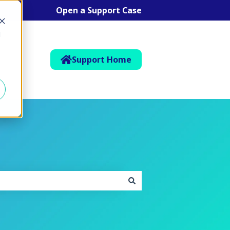
Open a Support Case
d
Support Home