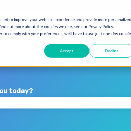
lations
used to improve your website experience and provide more personalize
find out more about the cookies we use, see our Privacy Policy.
r to comply with your preferences, we'll have to use just one tiny cookie
Accept
Decline
you today?
the search field is empty.