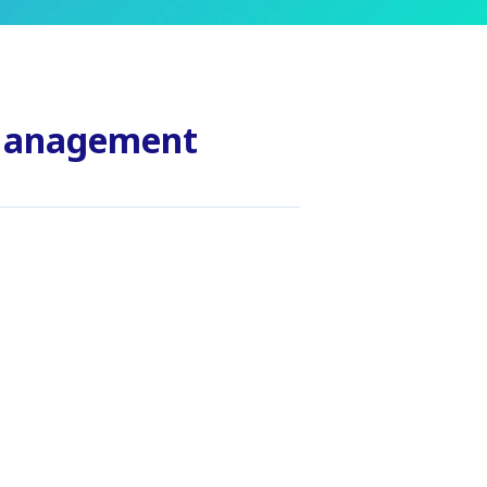
 Management