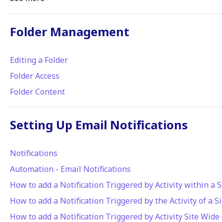
Folder Management
Editing a Folder
Folder Access
Folder Content
Setting Up Email Notifications
Notifications
Automation - Email Notifications
How to add a Notification Triggered by Activity within a S
How to add a Notification Triggered by the Activity of a S
How to add a Notification Triggered by Activity Site Wide