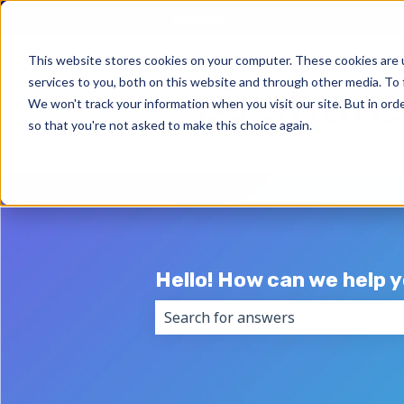
English
Show submenu for trans
This website stores cookies on your computer. These cookies are 
services to you, both on this website and through other media. To 
We won't track your information when you visit our site. But in orde
so that you're not asked to make this choice again.
Hello! How can we help 
There are no suggestions because 