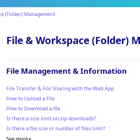
ce (Folder) Management
File & Workspace (Folder)
File Management & Information
File Transfer & File Sharing with the Web App
How to Upload a File
How to Download a file
Is there a size limit on zip downloads?
Is there a file size or number of files limit?
See more
▼