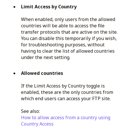
Limit Access by Country
When enabled, only users from the allowed
countries will be able to access the file
transfer protocols that are active on the site.
You can disable this temporarily if you wish,
for troubleshooting purposes, without
having to clear the list of allowed countries
under the next setting.
Allowed countries
If the Limit Access by Country toggle is
enabled, these are the only countries from
which end users can access your FTP site.
See also:
How to allow access from a country using
Country Access