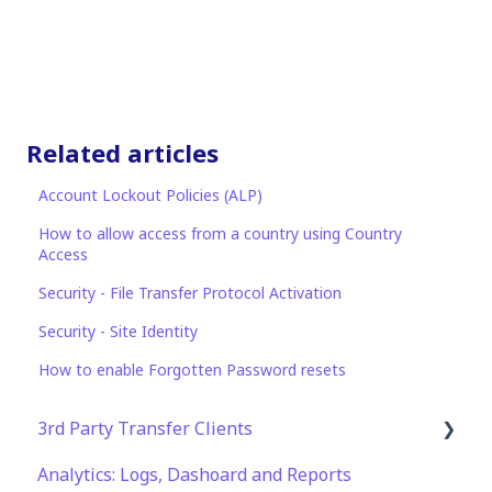
Related articles
Account Lockout Policies (ALP)
How to allow access from a country using Country
Access
Security - File Transfer Protocol Activation
Security - Site Identity
How to enable Forgotten Password resets
3rd Party Transfer Clients
Analytics: Logs, Dashoard and Reports
SFTP