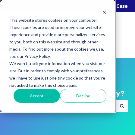
English
Show submenu for translations
Open a Support Case
This website stores cookies on your computer.
These cookies are used to improve your website
experience and provide more personalized services
to you, both on this website and through other
media. To find out more about the cookies we use,
see our Privacy Policy.
We won't track your information when you visit our
site. But in order to comply with your preferences,
we'll have to use just one tiny cookie so that you're
not asked to make this choice again.
Hello! How can we help you today?
Accept
Decline
There are no suggestions because the search field i