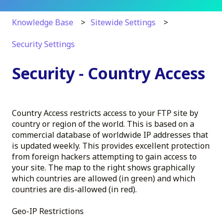
Knowledge Base
Sitewide Settings
Security Settings
Security - Country Access
Country Access restricts access to your FTP site by
country or region of the world. This is based on a
commercial database of worldwide IP addresses that
is updated weekly. This provides excellent protection
from foreign hackers attempting to gain access to
your site. The map to the right shows graphically
which countries are allowed (in green) and which
countries are dis-allowed (in red).
Geo-IP Restrictions